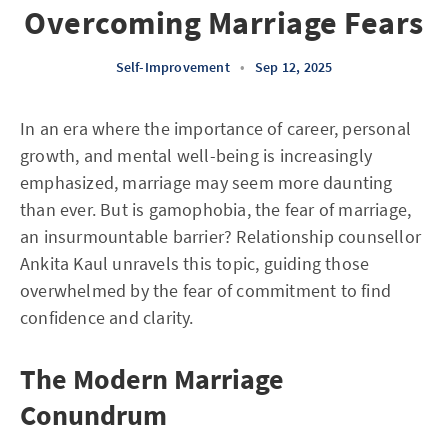
Overcoming Marriage Fears
Self-Improvement
•
Sep 12, 2025
In an era where the importance of career, personal
growth, and mental well-being is increasingly
emphasized, marriage may seem more daunting
than ever. But is gamophobia, the fear of marriage,
an insurmountable barrier? Relationship counsellor
Ankita Kaul unravels this topic, guiding those
overwhelmed by the fear of commitment to find
confidence and clarity.
The Modern Marriage
Conundrum