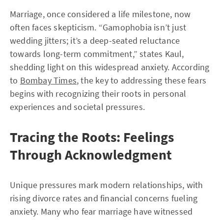
Marriage, once considered a life milestone, now
often faces skepticism. “Gamophobia isn’t just
wedding jitters; it’s a deep-seated reluctance
towards long-term commitment,” states Kaul,
shedding light on this widespread anxiety. According
to
Bombay Times
, the key to addressing these fears
begins with recognizing their roots in personal
experiences and societal pressures.
Tracing the Roots: Feelings
Through Acknowledgment
Unique pressures mark modern relationships, with
rising divorce rates and financial concerns fueling
anxiety. Many who fear marriage have witnessed