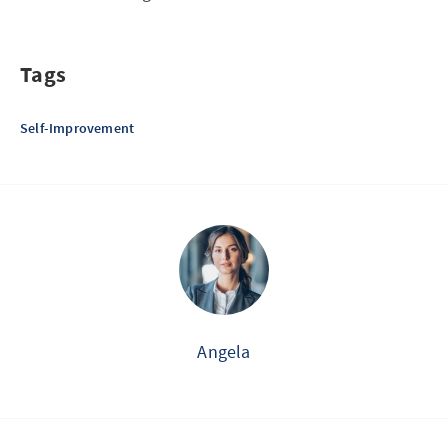
Tags
Self-Improvement
Angela