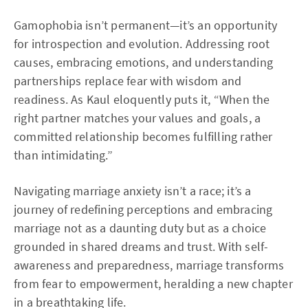
Gamophobia isn’t permanent—it’s an opportunity
for introspection and evolution. Addressing root
causes, embracing emotions, and understanding
partnerships replace fear with wisdom and
readiness. As Kaul eloquently puts it, “When the
right partner matches your values and goals, a
committed relationship becomes fulfilling rather
than intimidating.”
Navigating marriage anxiety isn’t a race; it’s a
journey of redefining perceptions and embracing
marriage not as a daunting duty but as a choice
grounded in shared dreams and trust. With self-
awareness and preparedness, marriage transforms
from fear to empowerment, heralding a new chapter
in a breathtaking life.