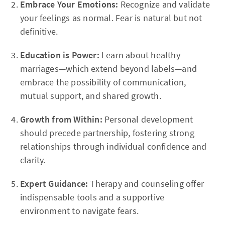
Embrace Your Emotions:
Recognize and validate
your feelings as normal. Fear is natural but not
definitive.
Education is Power:
Learn about healthy
marriages—which extend beyond labels—and
embrace the possibility of communication,
mutual support, and shared growth.
Growth from Within:
Personal development
should precede partnership, fostering strong
relationships through individual confidence and
clarity.
Expert Guidance:
Therapy and counseling offer
indispensable tools and a supportive
environment to navigate fears.