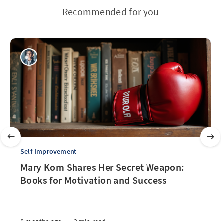
Recommended for you
Self-Improvement
Mary Kom Shares Her Secret Weapon:
Books for Motivation and Success