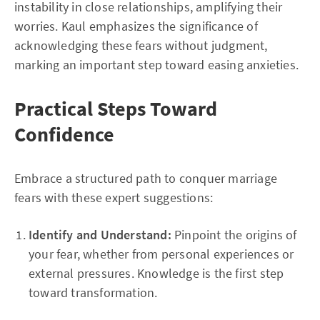
instability in close relationships, amplifying their
worries. Kaul emphasizes the significance of
acknowledging these fears without judgment,
marking an important step toward easing anxieties.
Practical Steps Toward
Confidence
Embrace a structured path to conquer marriage
fears with these expert suggestions:
Identify and Understand:
Pinpoint the origins of
your fear, whether from personal experiences or
external pressures. Knowledge is the first step
toward transformation.