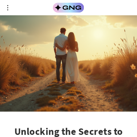
Unlocking the Secrets to