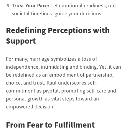
Trust Your Pace:
Let emotional readiness, not
societal timelines, guide your decisions.
Redefining Perceptions with
Support
For many, marriage symbolizes a loss of
independence, intimidating and binding. Yet, it can
be redefined as an embodiment of partnership,
choice, and trust. Kaul underscores self-
commitment as pivotal, promoting self-care and
personal growth as vital steps toward an
empowered decision.
From Fear to Fulfillment