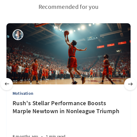
Recommended for you
Motivation
Rush's Stellar Performance Boosts
Marple Newtown in Nonleague Triumph
8 months ago
•
1 min read