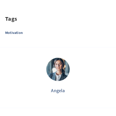
Tags
Motivation
Angela