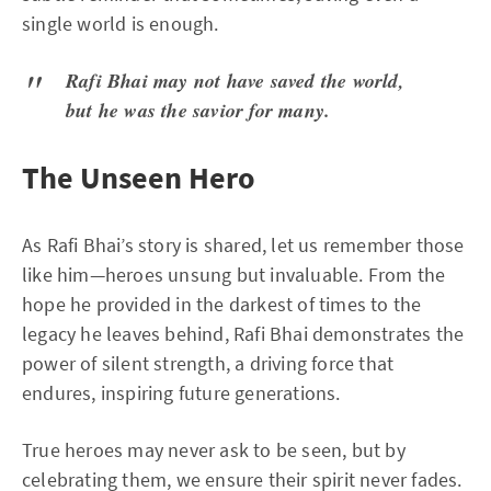
single world is enough.
Rafi Bhai may not have saved the world,
but he was the savior for many.
The Unseen Hero
As Rafi Bhai’s story is shared, let us remember those
like him—heroes unsung but invaluable. From the
hope he provided in the darkest of times to the
legacy he leaves behind, Rafi Bhai demonstrates the
power of silent strength, a driving force that
endures, inspiring future generations.
True heroes may never ask to be seen, but by
celebrating them, we ensure their spirit never fades.