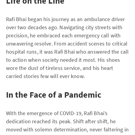
Life on the Line
Rafi Bhai began his journey as an ambulance driver
over two decades ago. Navigating city streets with
precision, he embraced each emergency call with
unwavering resolve. From accident scenes to critical
hospital runs, it was Rafi Bhai who answered the call
to action when society needed it most. His shoes
wore the dust of tireless service, and his heart
carried stories few will ever know.
In the Face of a Pandemic
With the emergence of COVID-19, Rafi Bhai’s
dedication reached its peak. Shift after shift, he
moved with solemn determination, never faltering in