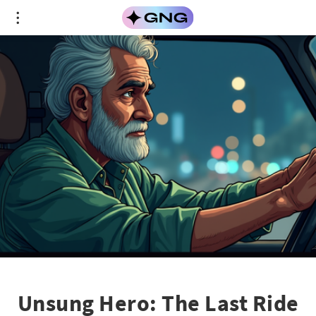
Unsung Hero: The Last Ride