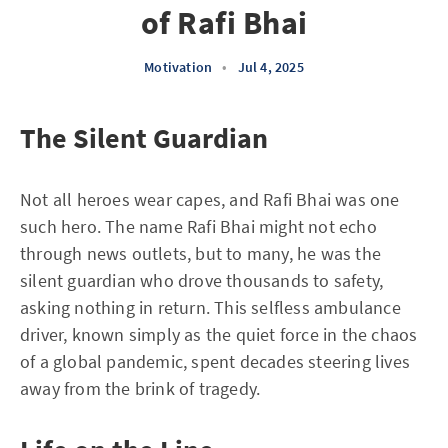
of Rafi Bhai
Motivation
•
Jul 4, 2025
The Silent Guardian
Not all heroes wear capes, and Rafi Bhai was one
such hero. The name Rafi Bhai might not echo
through news outlets, but to many, he was the
silent guardian who drove thousands to safety,
asking nothing in return. This selfless ambulance
driver, known simply as the quiet force in the chaos
of a global pandemic, spent decades steering lives
away from the brink of tragedy.