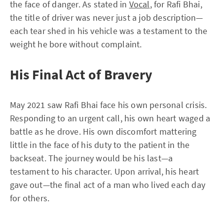
the face of danger. As stated in
Vocal
, for Rafi Bhai,
the title of driver was never just a job description—
each tear shed in his vehicle was a testament to the
weight he bore without complaint.
His Final Act of Bravery
May 2021 saw Rafi Bhai face his own personal crisis.
Responding to an urgent call, his own heart waged a
battle as he drove. His own discomfort mattering
little in the face of his duty to the patient in the
backseat. The journey would be his last—a
testament to his character. Upon arrival, his heart
gave out—the final act of a man who lived each day
for others.