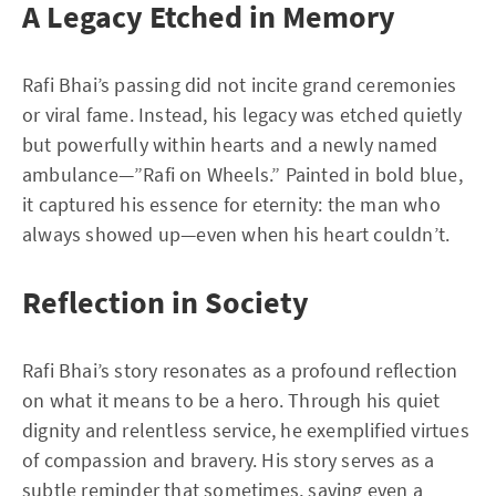
A Legacy Etched in Memory
Rafi Bhai’s passing did not incite grand ceremonies
or viral fame. Instead, his legacy was etched quietly
but powerfully within hearts and a newly named
ambulance—”Rafi on Wheels.” Painted in bold blue,
it captured his essence for eternity: the man who
always showed up—even when his heart couldn’t.
Reflection in Society
Rafi Bhai’s story resonates as a profound reflection
on what it means to be a hero. Through his quiet
dignity and relentless service, he exemplified virtues
of compassion and bravery. His story serves as a
subtle reminder that sometimes, saving even a