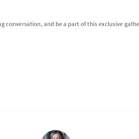
ng conversation, and be a part of this exclusive gath