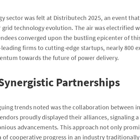
gy sector was felt at Distributech 2025, an event t
or grid technology evolution. The air was electrified 
ndees converged upon the bustling epicenter of thi
-leading firms to cutting-edge startups, nearly 800 
tum towards the future of power delivery.
 Synergistic Partnerships
guing trends noted was the collaboration between i
dors proudly displayed their alliances, signaling a
nious advancements. This approach not only promis
a of cooperative progress in an industry traditional