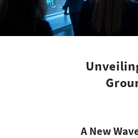
Unveilin
Groun
A New Wave 