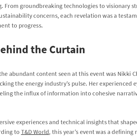
g. From groundbreaking technologies to visionary st
ustainability concerns, each revelation was a testam
nt to progress.
ehind the Curtain
 the abundant content seen at this event was Nikki C
acking the energy industry’s pulse. Her experienced 
eling the influx of information into cohesive narrati
sive experiences and technical insights that shape
rding to
T&D World
, this year’s event was a definin