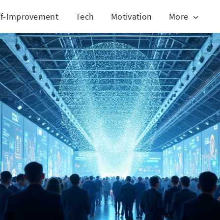
lf-Improvement
Tech
Motivation
More