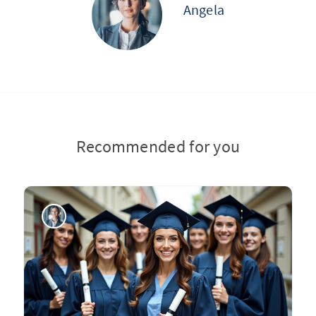
Angela
Recommended for you