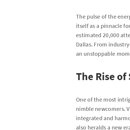
The pulse of the ener
itself as a pinnacle f
estimated 20,000 atte
Dallas. From industry
an unstoppable momen
The Rise of
One of the most intri
nimble newcomers. Ven
integrated and harmo
also heralds a new er