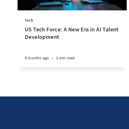
Tech
US Tech Force: A New Era in AI Talent
Development
8 months ago
•
2 min read