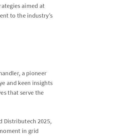
rategies aimed at
ent to the industry’s
handler, a pioneer
eye and keen insights
ves that serve the
d Distributech 2025,
g moment in grid