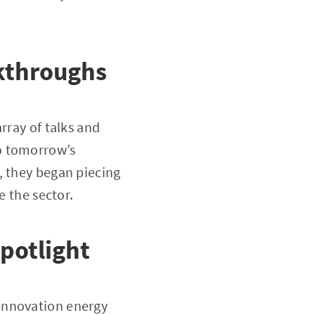
akthroughs
rray of talks and
o tomorrow’s
, they began piecing
e the sector.
potlight
innovation energy