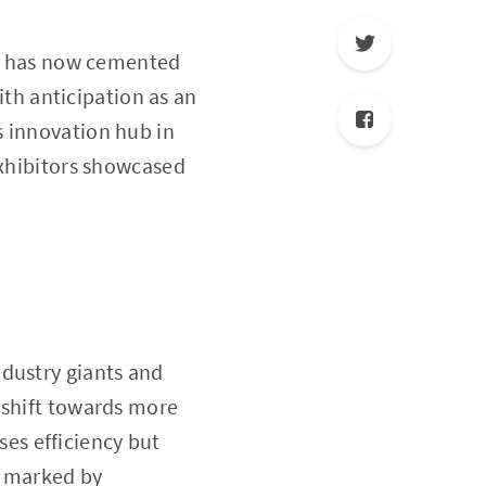
hat has now cemented
with anticipation as an
s innovation hub in
exhibitors showcased
ndustry giants and
 shift towards more
es efficiency but
ly marked by