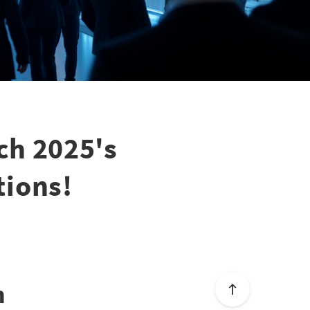
ch 2025's
tions!
n