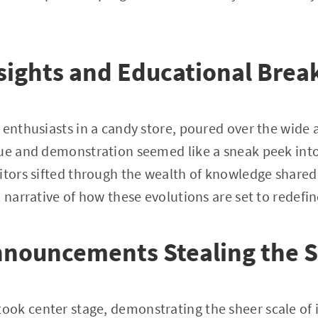
sights and Educational Bre
 enthusiasts in a candy store, poured over the wide a
gue and demonstration seemed like a sneak peek int
itors sifted through the wealth of knowledge shared
 narrative of how these evolutions are set to redefin
nnouncements Stealing the S
ok center stage, demonstrating the sheer scale of 