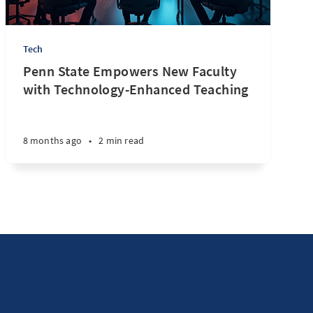
Tech
Penn State Empowers New Faculty
with Technology-Enhanced Teaching
8 months ago
•
2 min read