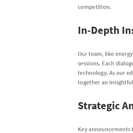
competition.
In-Depth In
Our team, like energy
sessions. Each dialo
technology. As our ed
together an insightful
Strategic A
Key announcements to