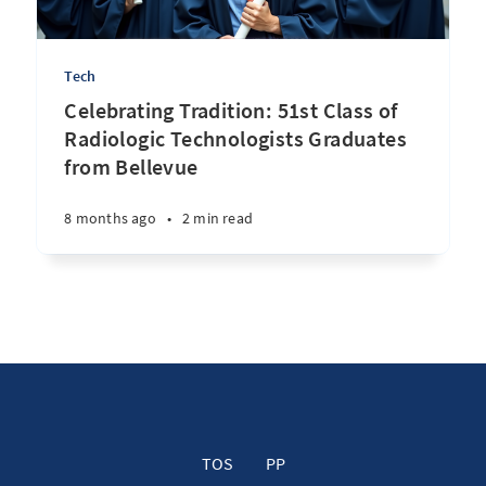
Tech
Celebrating Tradition: 51st Class of
Radiologic Technologists Graduates
from Bellevue
8 months ago
•
2 min read
TOS
PP