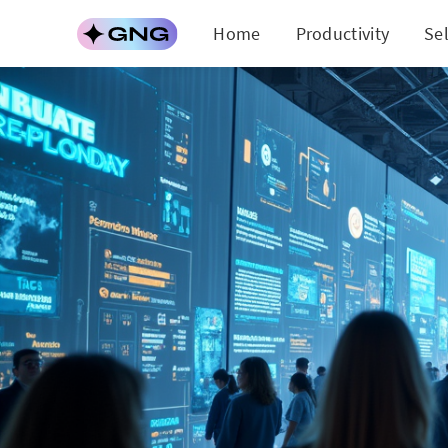
Home
Productivity
Se