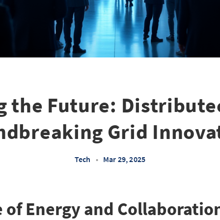
g the Future: Distribute
dbreaking Grid Innova
Tech
•
Mar 29, 2025
of Energy and Collaboratio