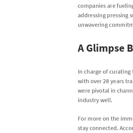
companies are fuelin
addressing pressing s
unwavering commitme
A Glimpse B
In charge of curating
with over 28 years tr
were pivotal in chann
industry well.
For more on the immer
stay connected. Acco