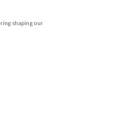
ering shaping our