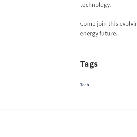
technology.
Come join this evolvi
energy future.
Tags
Tech