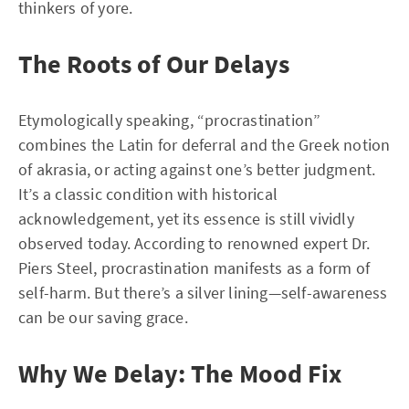
thinkers of yore.
The Roots of Our Delays
Etymologically speaking, “procrastination”
combines the Latin for deferral and the Greek notion
of akrasia, or acting against one’s better judgment.
It’s a classic condition with historical
acknowledgement, yet its essence is still vividly
observed today. According to renowned expert Dr.
Piers Steel, procrastination manifests as a form of
self-harm. But there’s a silver lining—self-awareness
can be our saving grace.
Why We Delay: The Mood Fix