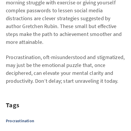
morning struggle with exercise or giving yourself
complex passwords to lessen social media
distractions are clever strategies suggested by
author Gretchen Rubin. These small but effective
steps make the path to achievement smoother and
more attainable.
Procrastination, oft-misunderstood and stigmatized,
may just be the emotional puzzle that, once
deciphered, can elevate your mental clarity and
productivity. Don’t delay; start unraveling it today.
Tags
Procrastination