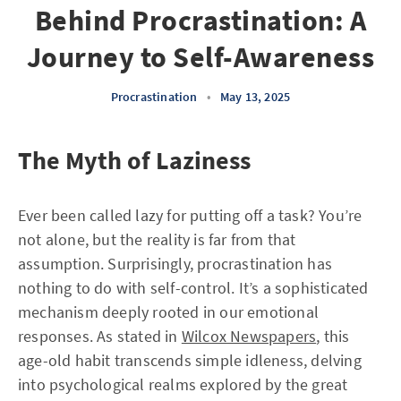
Behind Procrastination: A
Journey to Self-Awareness
Procrastination
•
May 13, 2025
The Myth of Laziness
Ever been called lazy for putting off a task? You’re
not alone, but the reality is far from that
assumption. Surprisingly, procrastination has
nothing to do with self-control. It’s a sophisticated
mechanism deeply rooted in our emotional
responses. As stated in
Wilcox Newspapers
, this
age-old habit transcends simple idleness, delving
into psychological realms explored by the great