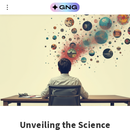
Unveiling the Science