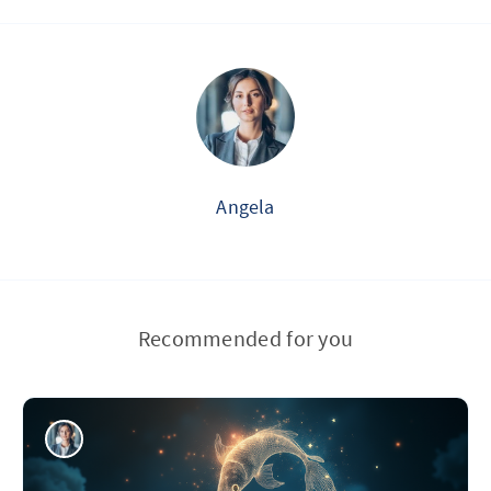
Angela
Recommended for you