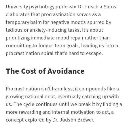
University psychology professor Dr. Fuschia Sirois
elaborates that procrastination serves as a
temporary balm for negative moods spurred by
tedious or anxiety-inducing tasks. It’s about
prioritizing immediate mood repair rather than
committing to longer-term goals, leading us into a
procrastination spiral that’s hard to escape.
The Cost of Avoidance
Procrastination isn’t harmless; it compounds like a
growing national debt, eventually catching up with
us. The cycle continues until we break it by finding a
more rewarding and internal motivation to act, a
concept explored by Dr. Judson Brewer.