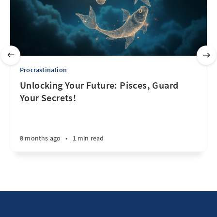
Procrastination
Unlocking Your Future: Pisces, Guard
Your Secrets!
8 months ago
•
1 min read