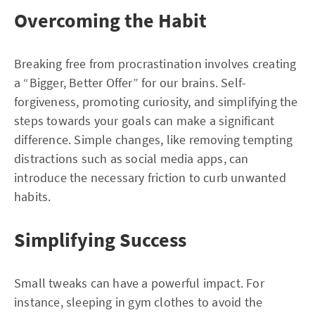
Overcoming the Habit
Breaking free from procrastination involves creating
a “Bigger, Better Offer” for our brains. Self-
forgiveness, promoting curiosity, and simplifying the
steps towards your goals can make a significant
difference. Simple changes, like removing tempting
distractions such as social media apps, can
introduce the necessary friction to curb unwanted
habits.
Simplifying Success
Small tweaks can have a powerful impact. For
instance, sleeping in gym clothes to avoid the