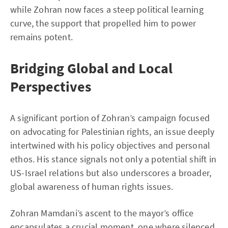
while Zohran now faces a steep political learning
curve, the support that propelled him to power
remains potent.
Bridging Global and Local
Perspectives
A significant portion of Zohran’s campaign focused
on advocating for Palestinian rights, an issue deeply
intertwined with his policy objectives and personal
ethos. His stance signals not only a potential shift in
US-Israel relations but also underscores a broader,
global awareness of human rights issues.
Zohran Mamdani’s ascent to the mayor’s office
encapsulates a crucial moment, one where silenced