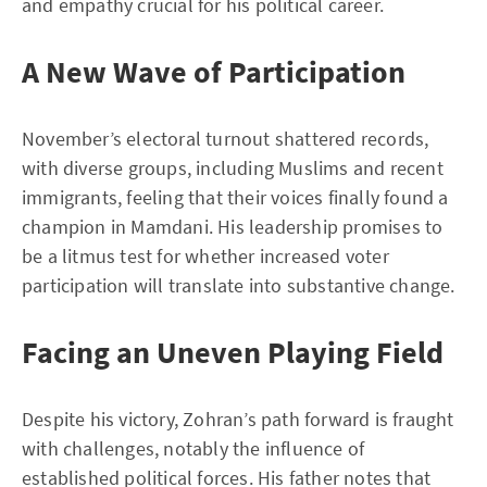
and empathy crucial for his political career.
A New Wave of Participation
November’s electoral turnout shattered records,
with diverse groups, including Muslims and recent
immigrants, feeling that their voices finally found a
champion in Mamdani. His leadership promises to
be a litmus test for whether increased voter
participation will translate into substantive change.
Facing an Uneven Playing Field
Despite his victory, Zohran’s path forward is fraught
with challenges, notably the influence of
established political forces. His father notes that