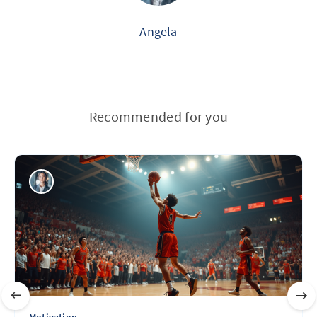
Angela
Recommended for you