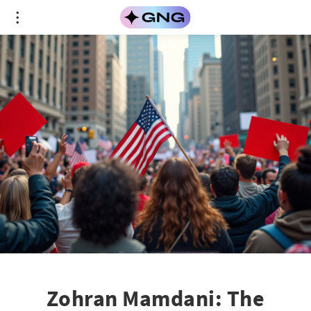
Zohran Mamdani: The