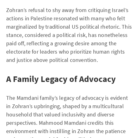
Zohran’s refusal to shy away from critiquing Israel’s
actions in Palestine resonated with many who felt
marginalized by traditional US political rhetoric. This
stance, considered a political risk, has nonetheless
paid off, reflecting a growing desire among the
electorate for leaders who prioritize human rights
and justice above political convention.
A Family Legacy of Advocacy
The Mamdani family’s legacy of advocacy is evident
in Zohran’s upbringing, shaped by a multicultural
household that valued inclusivity and diverse
perspectives. Mahmood Mamdani credits this
environment with instilling in Zohran the patience