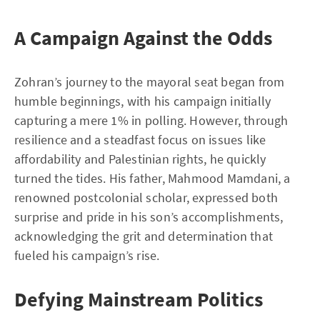
A Campaign Against the Odds
Zohran’s journey to the mayoral seat began from
humble beginnings, with his campaign initially
capturing a mere 1% in polling. However, through
resilience and a steadfast focus on issues like
affordability and Palestinian rights, he quickly
turned the tides. His father, Mahmood Mamdani, a
renowned postcolonial scholar, expressed both
surprise and pride in his son’s accomplishments,
acknowledging the grit and determination that
fueled his campaign’s rise.
Defying Mainstream Politics