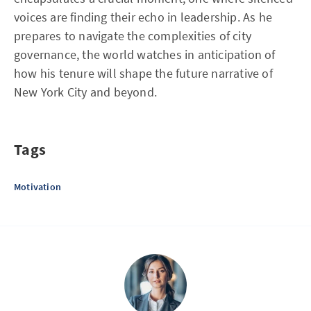
voices are finding their echo in leadership. As he
prepares to navigate the complexities of city
governance, the world watches in anticipation of
how his tenure will shape the future narrative of
New York City and beyond.
Tags
Motivation