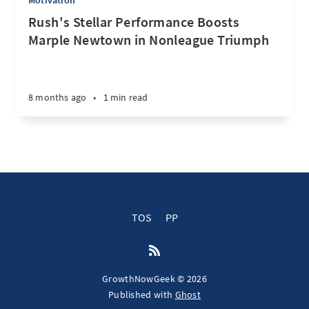
Motivation
Rush's Stellar Performance Boosts
Marple Newtown in Nonleague Triumph
8 months ago
•
1 min read
TOS
PP
GrowthNowGeek © 2026
Published with
Ghost