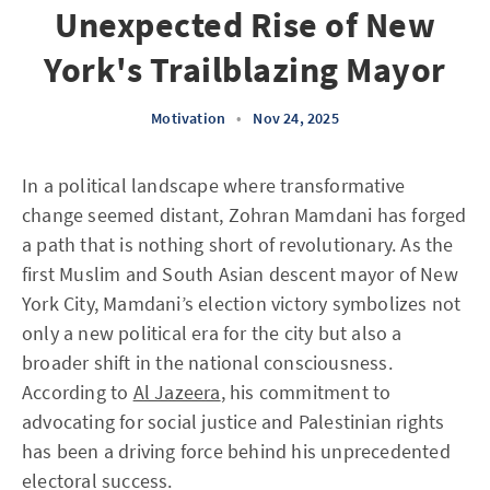
Unexpected Rise of New
York's Trailblazing Mayor
Motivation
•
Nov 24, 2025
In a political landscape where transformative
change seemed distant, Zohran Mamdani has forged
a path that is nothing short of revolutionary. As the
first Muslim and South Asian descent mayor of New
York City, Mamdani’s election victory symbolizes not
only a new political era for the city but also a
broader shift in the national consciousness.
According to
Al Jazeera
, his commitment to
advocating for social justice and Palestinian rights
has been a driving force behind his unprecedented
electoral success.